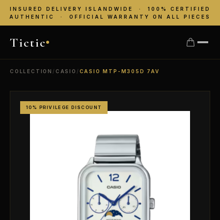
INSURED DELIVERY ISLANDWIDE · 100% CERTIFIED
AUTHENTIC · OFFICIAL WARRANTY ON ALL PIECES
Tictic
COLLECTION
/
CASIO
/
CASIO MTP-M305D 7AV
10% PRIVILEGE DISCOUNT