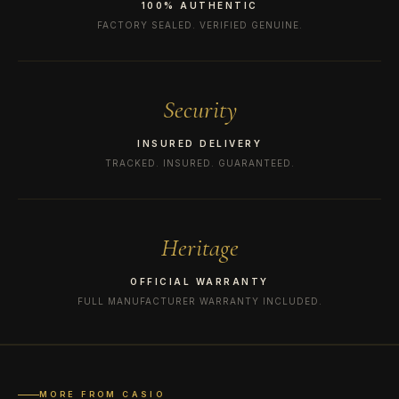
100% AUTHENTIC
FACTORY SEALED. VERIFIED GENUINE.
Security
INSURED DELIVERY
TRACKED. INSURED. GUARANTEED.
Heritage
OFFICIAL WARRANTY
FULL MANUFACTURER WARRANTY INCLUDED.
MORE FROM CASIO