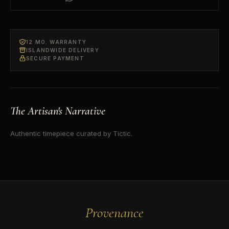
12 MO. WARRANTY
ISLANDWIDE DELIVERY
SECURE PAYMENT
The Artisan's Narrative
Authentic timepiece curated by Tictic.
Provenance