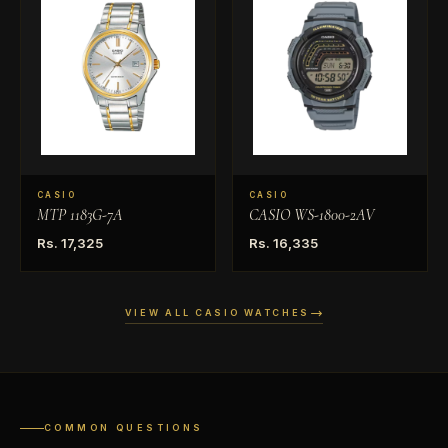
CASIO
CASIO
MTP 1183G-7A
CASIO WS-1800-2AV
Rs. 17,325
Rs. 16,335
VIEW ALL CASIO WATCHES
COMMON QUESTIONS