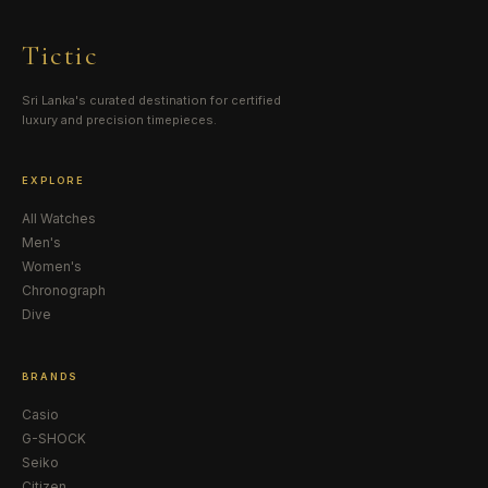
Tictic
Sri Lanka's curated destination for certified
luxury and precision timepieces.
EXPLORE
All Watches
Men's
Women's
Chronograph
Dive
BRANDS
Casio
G-SHOCK
Seiko
Citizen