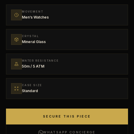
MOVEMENT
Men’s Watches
CRYSTAL
Mineral Glass
WATER RESISTANCE
50m / 5 ATM
CASE SIZE
Standard
SECURE THIS PIECE
WHATSAPP CONCIERGE