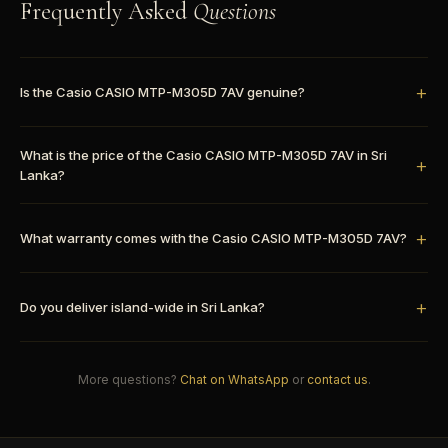
Frequently Asked
Questions
Is the Casio CASIO MTP-M305D 7AV genuine?
What is the price of the Casio CASIO MTP-M305D 7AV in Sri
Lanka?
What warranty comes with the Casio CASIO MTP-M305D 7AV?
Do you deliver island-wide in Sri Lanka?
More questions?
Chat on WhatsApp
or
contact us
.