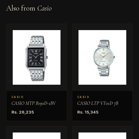
Also from
Casio
CASIO
CASIO
CASIO MTP B190D-1BV
CASIO LTP VT01D 7B
Rs. 26,235
Rs. 15,345