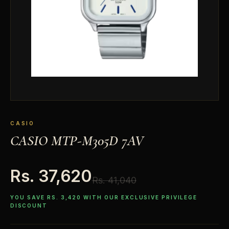
CASIO
CASIO MTP-M305D 7AV
Rs. 37,620
Rs. 41,040
YOU SAVE RS. 3,420 WITH OUR EXCLUSIVE PRIVILEGE
DISCOUNT