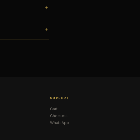
SUPPORT
Cart
Checkout
WhatsApp