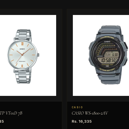
CASIO
TP VT01D 7B
CASIO WS-1800-2AV
45
Rs. 16,335