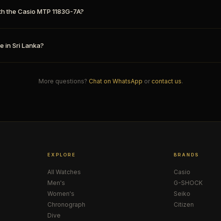
th the Casio MTP 1183G-7A?
e in Sri Lanka?
More questions?
Chat on WhatsApp
or
contact us
.
EXPLORE
BRANDS
All Watches
Casio
Men's
G-SHOCK
Women's
Seiko
Chronograph
Citizen
Dive