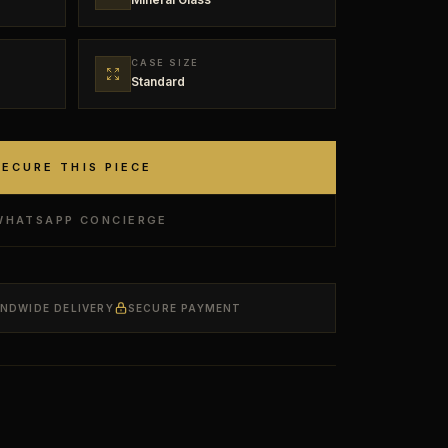
CASE SIZE
Standard
SECURE THIS PIECE
WHATSAPP CONCIERGE
ANDWIDE DELIVERY
SECURE PAYMENT