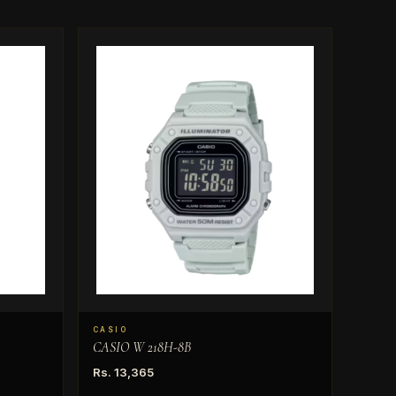
CASIO
CASIO W 218H-8B
Rs. 13,365