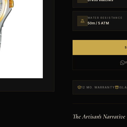
WATER RESISTANCE
50m / 5 ATM
12 MO. WARRANTY
ISL
The Artisan's Narrative