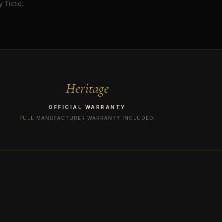
 Tictic.
Heritage
OFFICIAL WARRANTY
FULL MANUFACTURER WARRANTY INCLUDED.