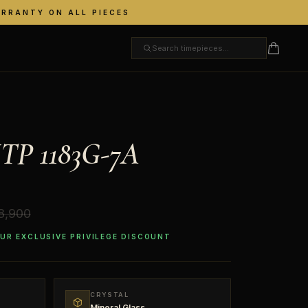
ARRANTY ON ALL PIECES
TP 1183G-7A
18,900
OUR EXCLUSIVE PRIVILEGE DISCOUNT
CRYSTAL
Mineral Glass