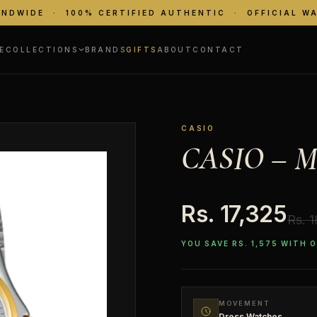
ANDWIDE · 100% CERTIFIED AUTHENTIC · OFFICIAL W
E
COLLECTIONS
BRANDS
GIFTS
ABOUT
CONTACT
CASIO
CASIO – M
Rs. 17,325
Rs. 
YOU SAVE RS. 1,575 WITH 
MOVEMENT
Dress Watches