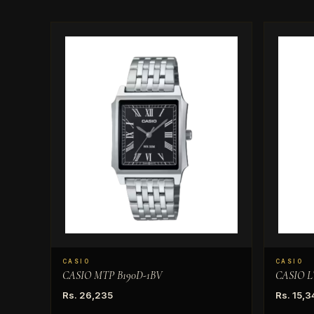
CASIO
CASIO
CASIO MTP B190D-1BV
CASIO L
Rs. 26,235
Rs. 15,3