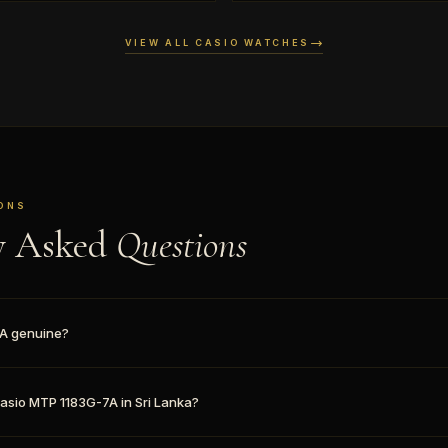
VIEW ALL CASIO WATCHES
ONS
y Asked
Questions
7A genuine?
Casio MTP 1183G-7A in Sri Lanka?