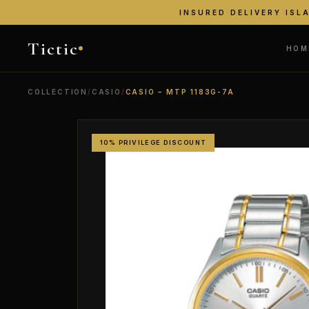
INSURED DELIVERY ISL
Tictic
HOM
COLLECTION
/
CASIO
/
CASIO – MTP 1183G-7A
10% PRIVILEGE DISCOUNT