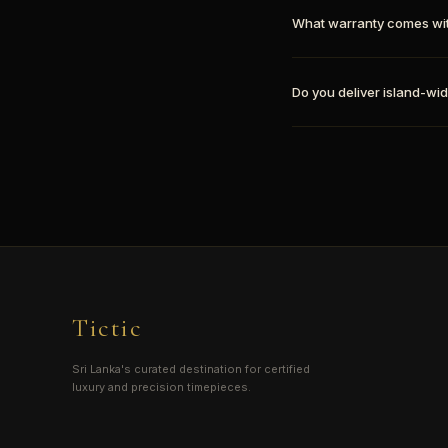
What warranty comes wi
Do you deliver island-wid
Tictic
Sri Lanka's curated destination for certified
luxury and precision timepieces.