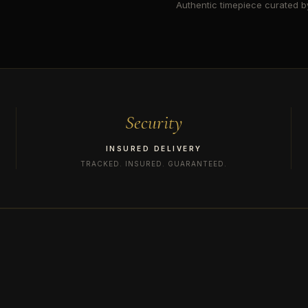
Authentic timepiece curated by
Security
INSURED DELIVERY
TRACKED. INSURED. GUARANTEED.