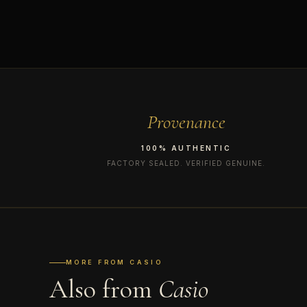
Provenance
100% AUTHENTIC
FACTORY SEALED. VERIFIED GENUINE.
MORE FROM CASIO
Also from
Casio