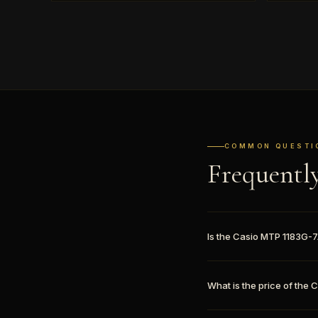
COMMON QUESTI
Frequentl
Is the Casio MTP 1183G-
What is the price of the 