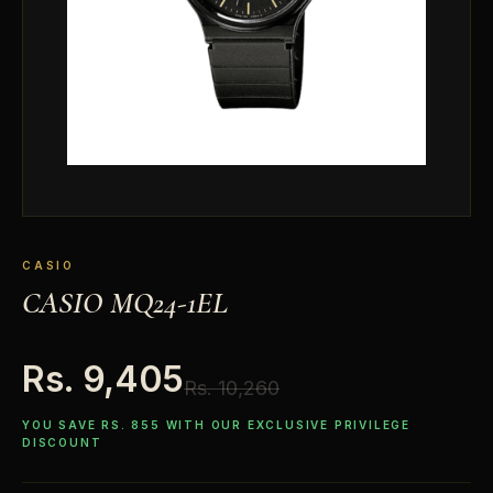
CASIO
CASIO MQ24-1EL
Rs. 9,405
Rs. 10,260
YOU SAVE RS. 855 WITH OUR EXCLUSIVE PRIVILEGE
DISCOUNT