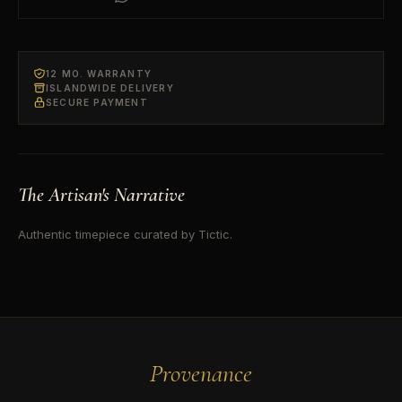
12 MO. WARRANTY
ISLANDWIDE DELIVERY
SECURE PAYMENT
The Artisan's Narrative
Authentic timepiece curated by Tictic.
Provenance