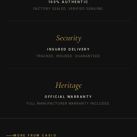
100% AUTHENTIC
FACTORY SEALED. VERIFIED GENUINE.
Security
INSURED DELIVERY
TRACKED. INSURED. GUARANTEED.
Heritage
OFFICIAL WARRANTY
FULL MANUFACTURER WARRANTY INCLUDED.
MORE FROM CASIO