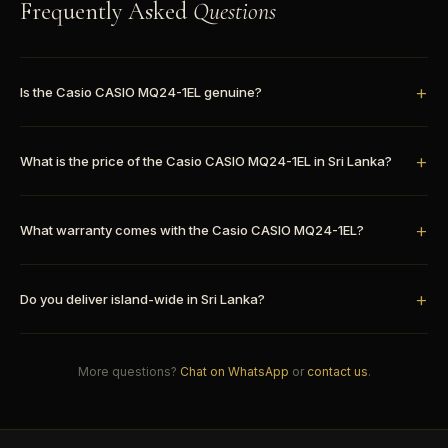
Frequently Asked
Questions
Is the Casio CASIO MQ24-1EL genuine?
What is the price of the Casio CASIO MQ24-1EL in Sri Lanka?
What warranty comes with the Casio CASIO MQ24-1EL?
Do you deliver island-wide in Sri Lanka?
More questions?
Chat on WhatsApp
or
contact us
.