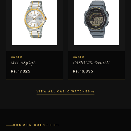
CASIO
CASIO
MTP 1183G-7A
CASIO WS-1800-2AV
Rs. 17,325
Rs. 16,335
VIEW ALL CASIO WATCHES
COMMON QUESTIONS