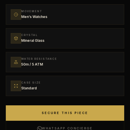
MOVEMENT
Men’s Watches
CRYSTAL
Mineral Glass
WATER RESISTANCE
50m / 5 ATM
CASE SIZE
Standard
SECURE THIS PIECE
WHATSAPP CONCIERGE