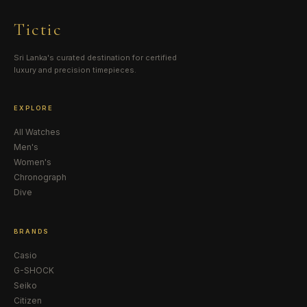
Tictic
Sri Lanka's curated destination for certified
luxury and precision timepieces.
EXPLORE
All Watches
Men's
Women's
Chronograph
Dive
BRANDS
Casio
G-SHOCK
Seiko
Citizen