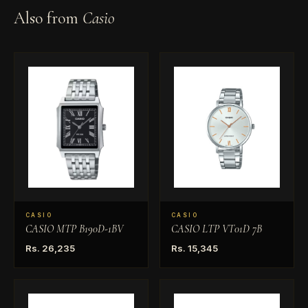
Also from
Casio
CASIO
CASIO
CASIO MTP B190D-1BV
CASIO LTP VT01D 7B
Rs. 26,235
Rs. 15,345