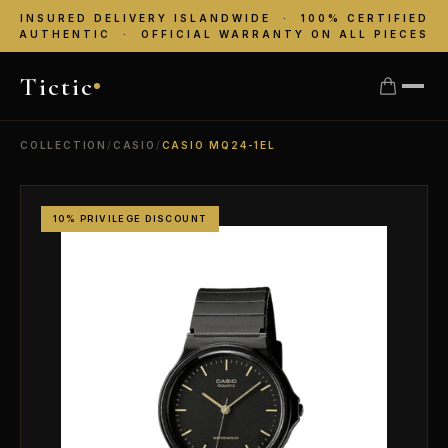
INSURED DELIVERY ISLANDWIDE · 100% CERTIFIED
AUTHENTIC · OFFICIAL WARRANTY ON ALL PIECES
Tictic
COLLECTION
/
CASIO
/
CASIO MQ24-1EL
10% PRIVILEGE DISCOUNT