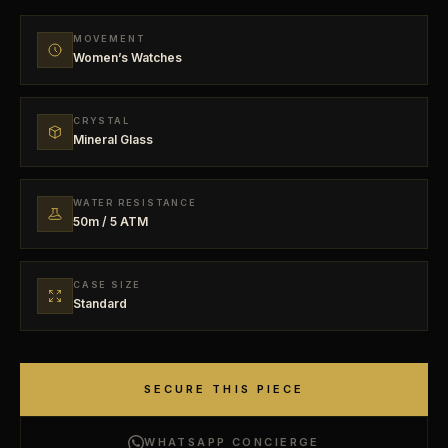
MOVEMENT
Women’s Watches
CRYSTAL
Mineral Glass
WATER RESISTANCE
50m / 5 ATM
CASE SIZE
Standard
SECURE THIS PIECE
WHATSAPP CONCIERGE