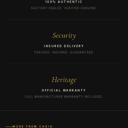
100% AUTHENTIC
FACTORY SEALED. VERIFIED GENUINE.
Security
INSURED DELIVERY
TRACKED. INSURED. GUARANTEED.
Heritage
OFFICIAL WARRANTY
FULL MANUFACTURER WARRANTY INCLUDED.
MORE FROM CASIO