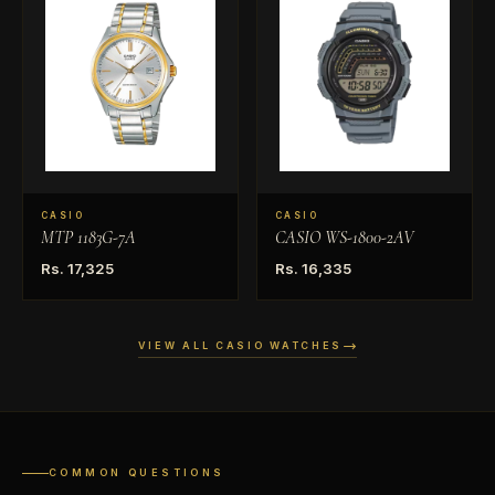
CASIO
CASIO
MTP 1183G-7A
CASIO WS-1800-2AV
Rs. 17,325
Rs. 16,335
VIEW ALL CASIO WATCHES
COMMON QUESTIONS