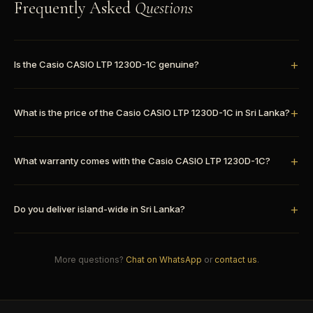
Frequently Asked
Questions
Is the Casio CASIO LTP 1230D-1C genuine?
What is the price of the Casio CASIO LTP 1230D-1C in Sri Lanka?
What warranty comes with the Casio CASIO LTP 1230D-1C?
Do you deliver island-wide in Sri Lanka?
More questions?
Chat on WhatsApp
or
contact us
.