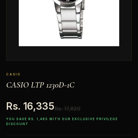
CASIO
CASIO LTP 1230D-1C
Rs. 16,335
Rs. 17,820
YOU SAVE RS. 1,485 WITH OUR EXCLUSIVE PRIVILEGE
DISCOUNT