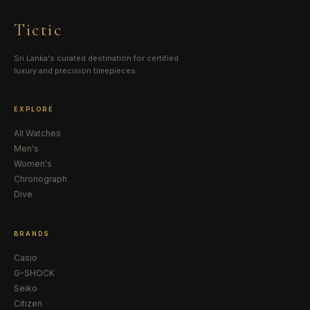
Tictic
Sri Lanka's curated destination for certified
luxury and precision timepieces.
EXPLORE
All Watches
Men's
Women's
Chronograph
Dive
BRANDS
Casio
G-SHOCK
Seiko
Citizen