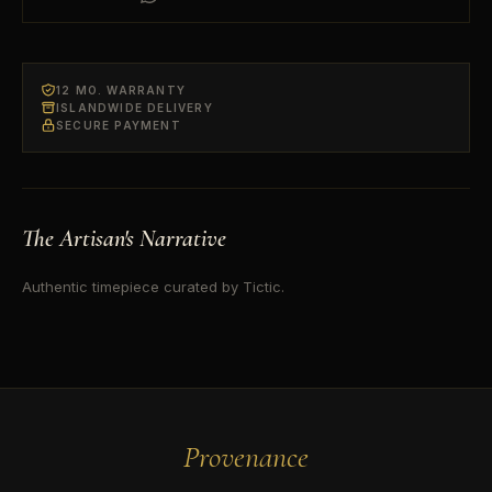
12 MO. WARRANTY
ISLANDWIDE DELIVERY
SECURE PAYMENT
The Artisan's Narrative
Authentic timepiece curated by Tictic.
Provenance