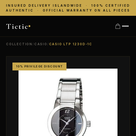
INSURED DELIVERY ISLANDWIDE · 100% CERTIFIED
AUTHENTIC · OFFICIAL WARRANTY ON ALL PIECES
Tictic
COLLECTION
/
CASIO
/
CASIO LTP 1230D-1C
10% PRIVILEGE DISCOUNT