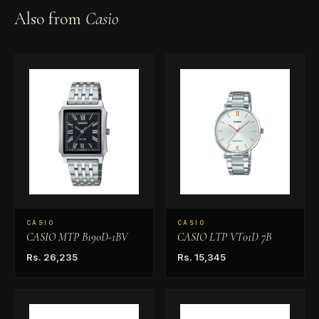
Also from
Casio
CASIO
CASIO
CASIO MTP B190D-1BV
CASIO LTP VT01D 7B
Rs. 26,235
Rs. 15,345