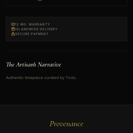
12 MO. WARRANTY
ISLANDWIDE DELIVERY
SECURE PAYMENT
The Artisan's Narrative
Authentic timepiece curated by Tictic.
Provenance