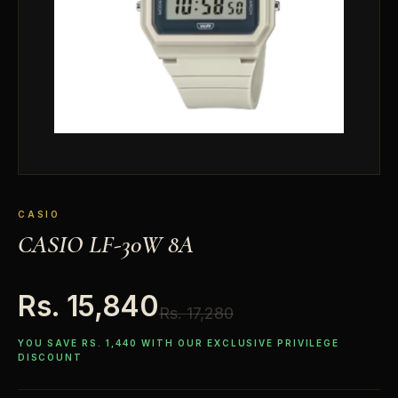
CASIO
CASIO LF-30W 8A
Rs. 15,840
Rs. 17,280
YOU SAVE RS. 1,440 WITH OUR EXCLUSIVE PRIVILEGE
DISCOUNT