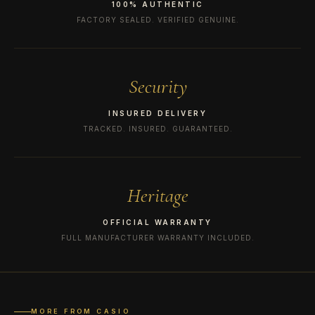
100% AUTHENTIC
FACTORY SEALED. VERIFIED GENUINE.
Security
INSURED DELIVERY
TRACKED. INSURED. GUARANTEED.
Heritage
OFFICIAL WARRANTY
FULL MANUFACTURER WARRANTY INCLUDED.
MORE FROM CASIO