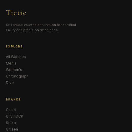
Tictic
Sri Lanka's curated destination for certified
luxury and precision timepieces.
EXPLORE
All Watches
Men's
Women's
Chronograph
Dive
BRANDS
Casio
G-SHOCK
Seiko
Citizen