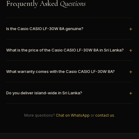
Frequently Asked
Questions
Is the Casio CASIO LF-30W 8A genuine?
What is the price of the Casio CASIO LF-30W 8A in Sri Lanka?
What warranty comes with the Casio CASIO LF-30W 8A?
Do you deliver island-wide in Sri Lanka?
More questions?
Chat on WhatsApp
or
contact us
.