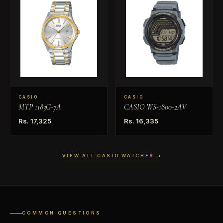
CASIO
CASIO
MTP 1183G-7A
CASIO WS-1800-2AV
Rs. 17,325
Rs. 16,335
VIEW ALL CASIO WATCHES
COMMON QUESTIONS