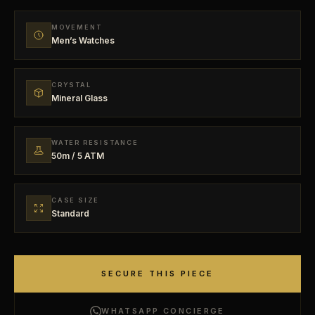
MOVEMENT
Men’s Watches
CRYSTAL
Mineral Glass
WATER RESISTANCE
50m / 5 ATM
CASE SIZE
Standard
SECURE THIS PIECE
WHATSAPP CONCIERGE