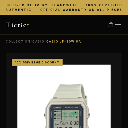
INSURED DELIVERY ISLANDWIDE · 100% CERTIFIED
AUTHENTIC · OFFICIAL WARRANTY ON ALL PIECES
Tictic
COLLECTION
/
CASIO
/
CASIO LF-30W 8A
10% PRIVILEGE DISCOUNT