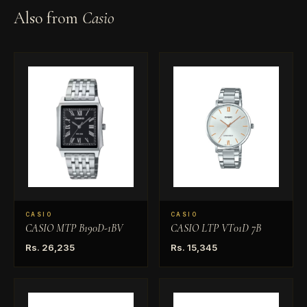
Also from
Casio
CASIO
CASIO
CASIO MTP B190D-1BV
CASIO LTP VT01D 7B
Rs. 26,235
Rs. 15,345