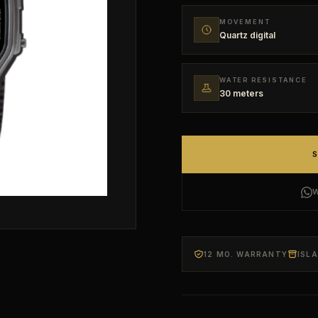
MOVEMENT
Quartz digital
WATER RESISTANCE
30 meters
12 MO. WARRANTY
ISL