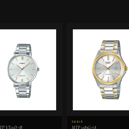
CASIO
TP VT01D 7B
MTP 1183G-7A