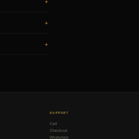
SUPPORT
Cart
Checkout
WhatsApp