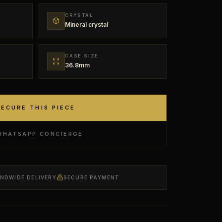
CRYSTAL
Mineral crystal
CASE SIZE
36.8mm
SECURE THIS PIECE
WHATSAPP CONCIERGE
ANDWIDE DELIVERY
SECURE PAYMENT