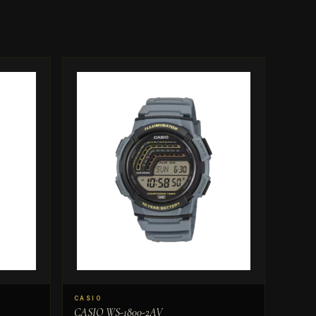
CASIO
CASIO WS-1800-2AV