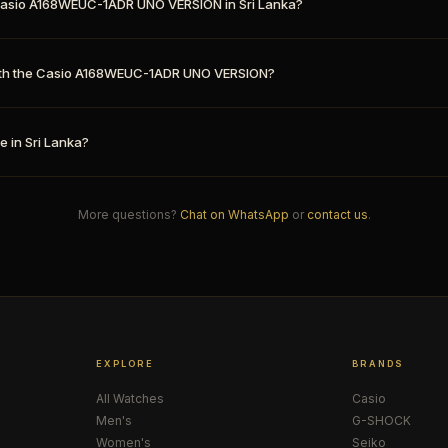
e Casio A168WEUC-1ADR UNO VERSION in Sri Lanka?
th the Casio A168WEUC-1ADR UNO VERSION?
e in Sri Lanka?
More questions?
Chat on WhatsApp
or
contact us
.
EXPLORE
BRANDS
All Watches
Casio
Men's
G-SHOCK
Women's
Seiko