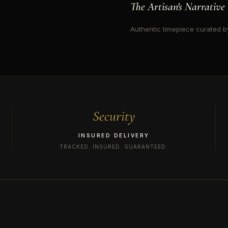
The Artisan's Narrative
Authentic timepiece curated by
Security
INSURED DELIVERY
TRACKED. INSURED. GUARANTEED.