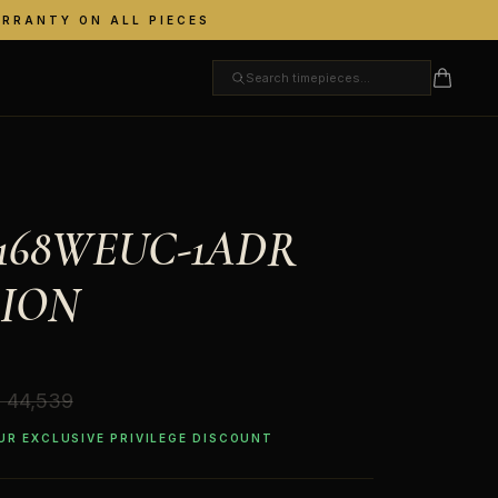
ARRANTY ON ALL PIECES
A168WEUC-1ADR
ION
. 44,539
OUR EXCLUSIVE PRIVILEGE DISCOUNT