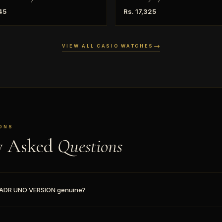
45
Rs. 17,325
VIEW ALL CASIO WATCHES
ONS
y Asked
Questions
1ADR UNO VERSION genuine?