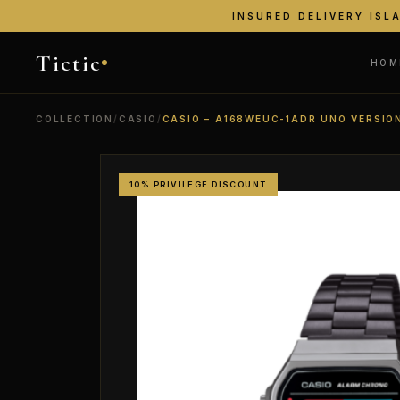
INSURED DELIVERY ISL
Tictic
HOM
COLLECTION
/
CASIO
/
CASIO – A168WEUC-1ADR UNO VERSIO
10% PRIVILEGE DISCOUNT