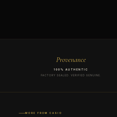
Provenance
100% AUTHENTIC
FACTORY SEALED. VERIFIED GENUINE.
MORE FROM CASIO