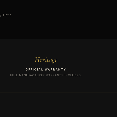
 Tictic.
Heritage
OFFICIAL WARRANTY
FULL MANUFACTURER WARRANTY INCLUDED.