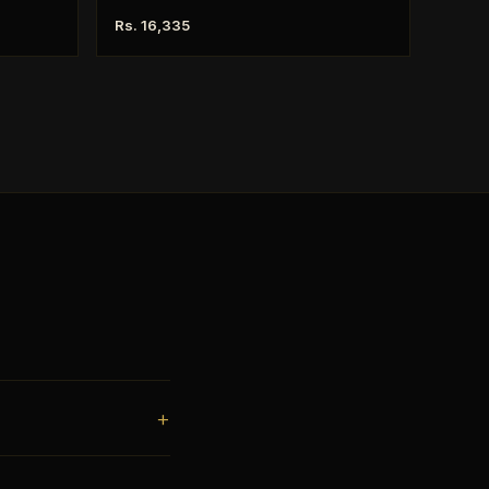
Rs. 16,335