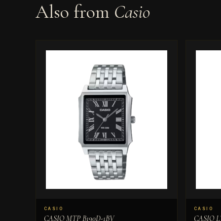
Also from
Casio
CASIO
CASIO
CASIO MTP B190D-1BV
CASIO L