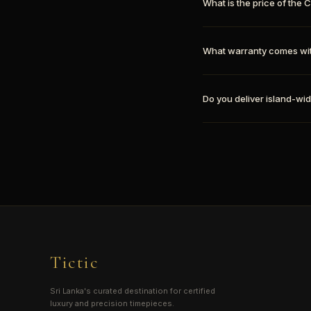
What is the price of th
What warranty comes wi
Do you deliver island-wid
Tictic
Sri Lanka's curated destination for certified
luxury and precision timepieces.