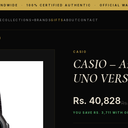
ANDWIDE · 100% CERTIFIED AUTHENTIC · OFFICIAL W
E
COLLECTIONS
BRANDS
GIFTS
ABOUT
CONTACT
N
CASIO
CASIO – 
UNO VERS
Rs. 40,828
Rs
YOU SAVE RS. 3,711 WITH 