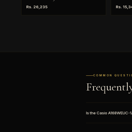
Rs. 26,235
Rs. 15,3
COMMON QUESTI
Frequentl
Is the Casio A168WEUC-