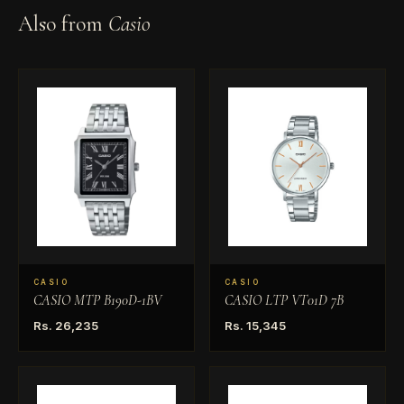
Also from
Casio
CASIO
CASIO
CASIO MTP B190D-1BV
CASIO LTP VT01D 7B
Rs. 26,235
Rs. 15,345