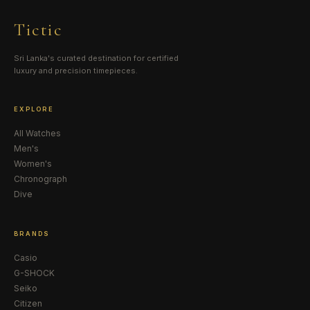
Tictic
Sri Lanka's curated destination for certified
luxury and precision timepieces.
EXPLORE
All Watches
Men's
Women's
Chronograph
Dive
BRANDS
Casio
G-SHOCK
Seiko
Citizen