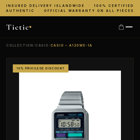
INSURED DELIVERY ISLANDWIDE · 100% CERTIFIED
AUTHENTIC · OFFICIAL WARRANTY ON ALL PIECES
Tictic
COLLECTION
/
CASIO
/
CASIO – A120WE-1A
10% PRIVILEGE DISCOUNT