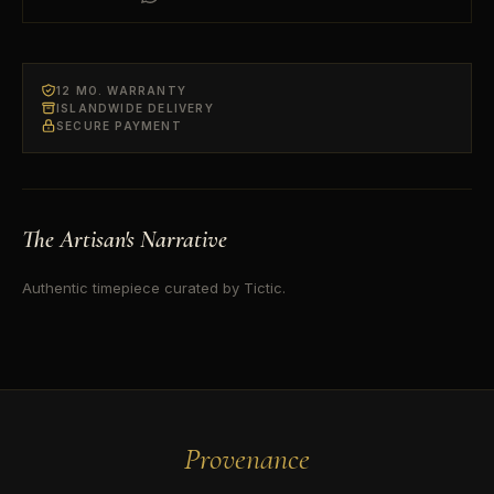
12 MO. WARRANTY
ISLANDWIDE DELIVERY
SECURE PAYMENT
The Artisan's Narrative
Authentic timepiece curated by Tictic.
Provenance