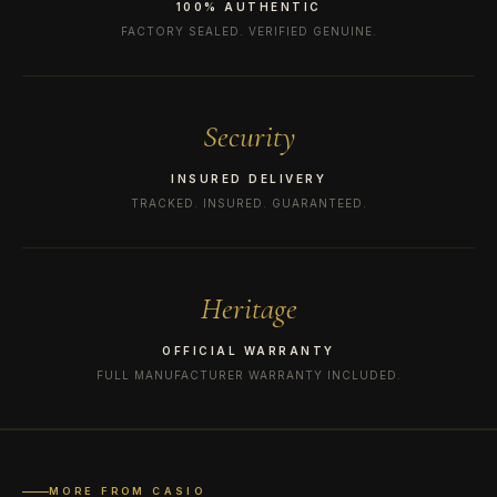
100% AUTHENTIC
FACTORY SEALED. VERIFIED GENUINE.
Security
INSURED DELIVERY
TRACKED. INSURED. GUARANTEED.
Heritage
OFFICIAL WARRANTY
FULL MANUFACTURER WARRANTY INCLUDED.
MORE FROM CASIO