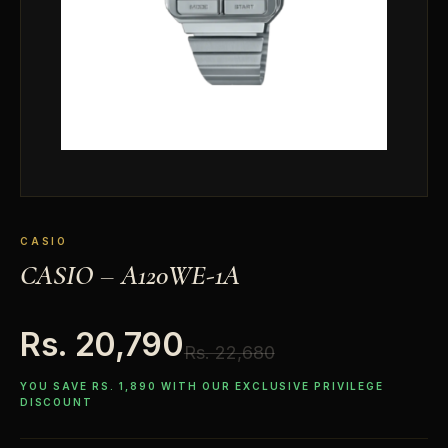
CASIO
CASIO – A120WE-1A
Rs. 20,790
Rs. 22,680
YOU SAVE RS. 1,890 WITH OUR EXCLUSIVE PRIVILEGE
DISCOUNT