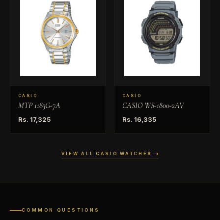
CASIO
CASIO
MTP 1183G-7A
CASIO WS-1800-2AV
Rs. 17,325
Rs. 16,335
VIEW ALL CASIO WATCHES
COMMON QUESTIONS