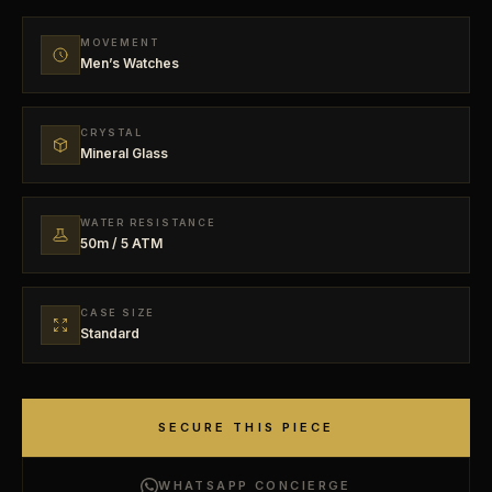
MOVEMENT
Men’s Watches
CRYSTAL
Mineral Glass
WATER RESISTANCE
50m / 5 ATM
CASE SIZE
Standard
SECURE THIS PIECE
WHATSAPP CONCIERGE