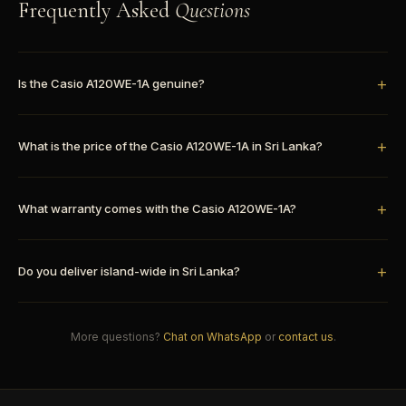
Frequently Asked
Questions
Is the Casio A120WE-1A genuine?
What is the price of the Casio A120WE-1A in Sri Lanka?
What warranty comes with the Casio A120WE-1A?
Do you deliver island-wide in Sri Lanka?
More questions?
Chat on WhatsApp
or
contact us
.