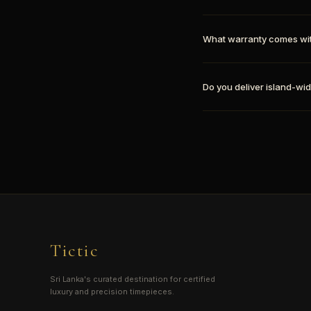
What warranty comes wi
Do you deliver island-wid
Tictic
Sri Lanka's curated destination for certified
luxury and precision timepieces.