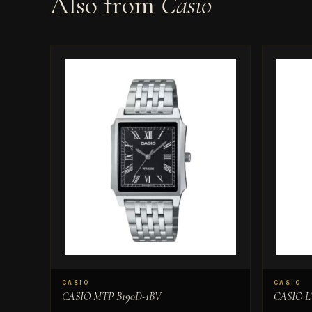
Also from
Casio
CASIO
CASIO
CASIO MTP B190D-1BV
CASIO L