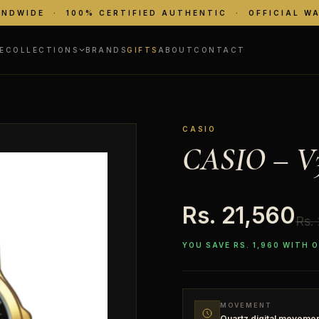
ANDWIDE · 100% CERTIFIED AUTHENTIC · OFFICIAL W
E
COLLECTIONS
BRANDS
GIFTS
ABOUT
CONTACT
CASIO
CASIO – V
Rs. 21,560
Rs.
YOU SAVE RS. 1,960 WITH 
MOVEMENT
Quartz digital moveme