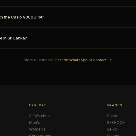
th the Casio V300G-1A?
e in Sri Lanka?
More questions?
Chat on WhatsApp
or
contact us
.
EXPLORE
BRANDS
All Watches
Casio
Men's
G-SHOCK
Women's
Seiko
Chronograph
Citizen