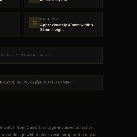
CASE SIZE
Approximately 40mm width x
35mm height
RRENTLY UNAVAILABLE
ANDWIDE DELIVERY
SECURE PAYMENT
l watch from Casio's vintage-inspired collection,
 case design with a black resin strap and a digital