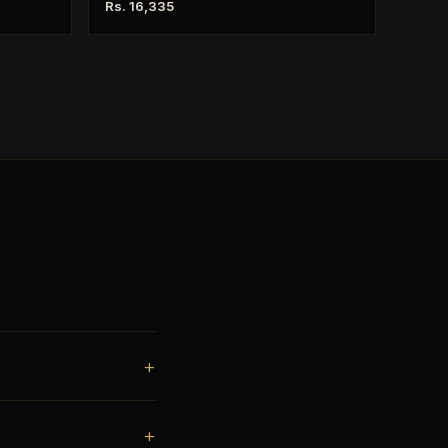
Rs. 16,335