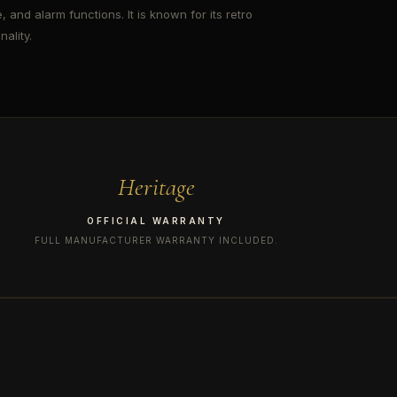
, and alarm functions. It is known for its retro
ality.
Heritage
OFFICIAL WARRANTY
FULL MANUFACTURER WARRANTY INCLUDED.