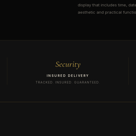
display that includes time, date
aesthetic and practical function
Security
INSURED DELIVERY
TRACKED. INSURED. GUARANTEED.