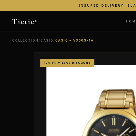
INSURED DELIVERY ISL
Tictic
HOM
COLLECTION
/
CASIO
/
CASIO – V300G-1A
10% PRIVILEGE DISCOUNT