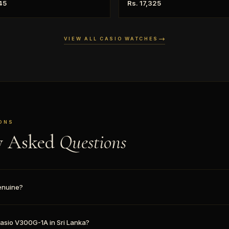
45
Rs. 17,325
VIEW ALL CASIO WATCHES
ONS
y Asked
Questions
enuine?
 Casio V300G-1A in Sri Lanka?