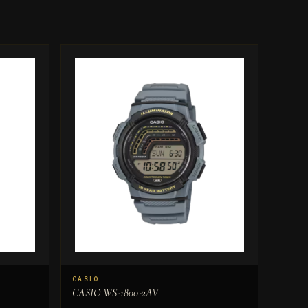
CASIO
CASIO WS-1800-2AV