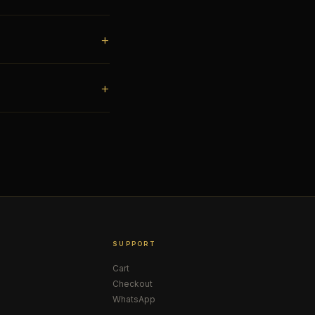
SUPPORT
Cart
Checkout
WhatsApp