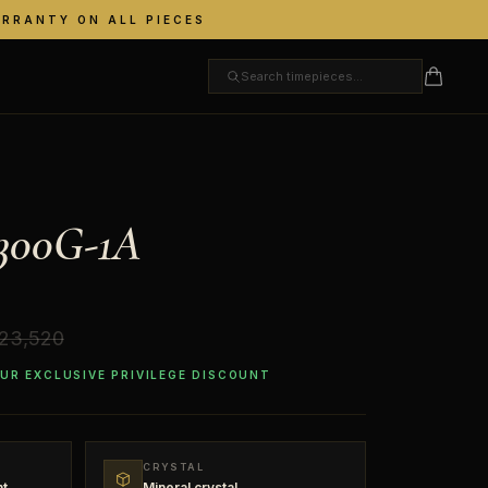
ARRANTY ON ALL PIECES
300G-1A
 23,520
OUR EXCLUSIVE PRIVILEGE DISCOUNT
CRYSTAL
nt
Mineral crystal