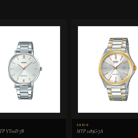
CASIO
TP VT01D 7B
MTP 1183G-7A