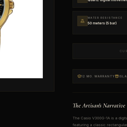
WATER RESISTANCE
50 meters (5 bar)
CU
12 MO. WARRANTY
ISL
The Artisan's Narrative
The Casio V300G-1A is a digita
featuring a classic rectangular