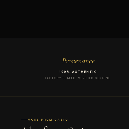
Provenance
100% AUTHENTIC
FACTORY SEALED. VERIFIED GENUINE.
MORE FROM CASIO