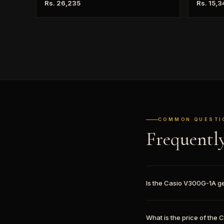
Rs. 26,235
Rs. 15,3
COMMON QUESTI
Frequentl
Is the Casio V300G-1A g
What is the price of the