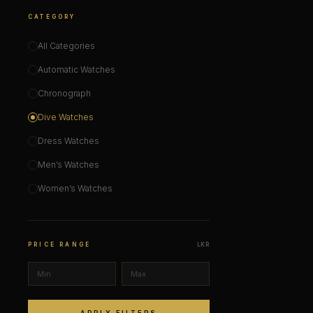
CATEGORY
All Categories
Automatic Watches
Chronograph
Dive Watches
Dress Watches
Men’s Watches
Women’s Watches
PRICE RANGE
LKR
APPLY FILTERS