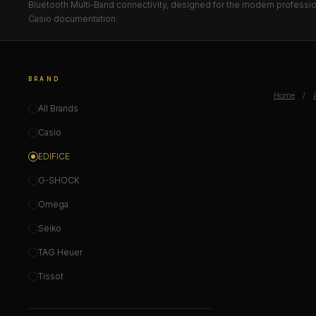
Bluetooth Multi-Band connectivity, designed for the modern professiona
Casio documentation.
BRAND
Home
/
All Brands
Casio
EDIFICE
G-SHOCK
Omega
Seiko
TAG Heuer
Tissot