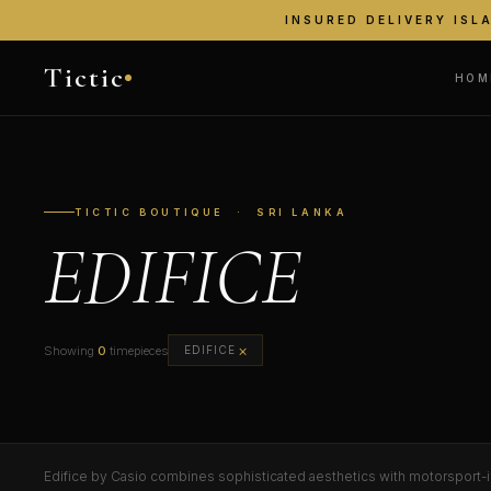
INSURED DELIVERY ISL
Tictic
HOM
TICTIC BOUTIQUE · SRI LANKA
EDIFICE
×
Showing
0
timepieces
EDIFICE
Edifice by Casio combines sophisticated aesthetics with motorsport-