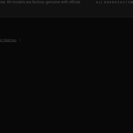
l. All models are factory-genuine with official
ALL BRANDS
AUTOM
All Watches
/