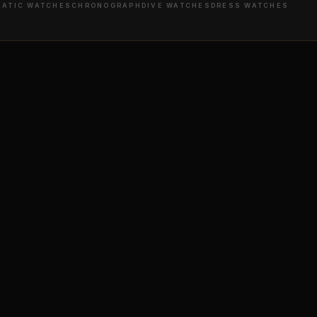
ATIC WATCHES
CHRONOGRAPH
DIVE WATCHES
DRESS WATCHES