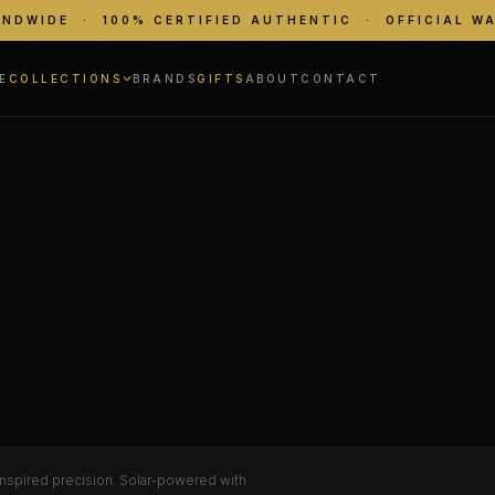
ANDWIDE · 100% CERTIFIED AUTHENTIC · OFFICIAL W
E
COLLECTIONS
BRANDS
GIFTS
ABOUT
CONTACT
inspired precision. Solar-powered with