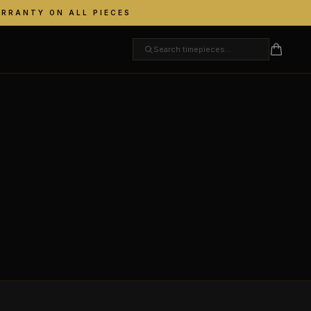
ARRANTY ON ALL PIECES