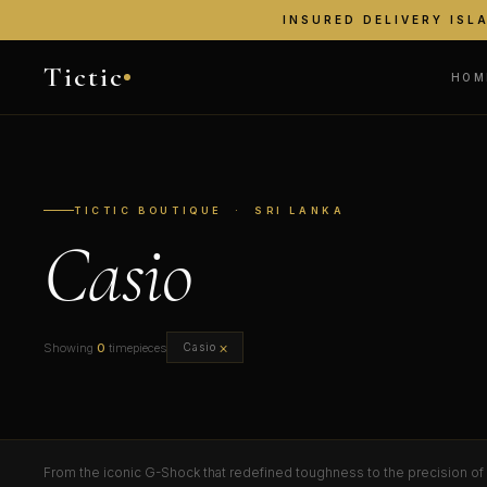
INSURED DELIVERY ISL
Tictic
HOM
TICTIC BOUTIQUE · SRI LANKA
Casio
×
Showing
0
timepieces
Casio
From the iconic G-Shock that redefined toughness to the precision of E