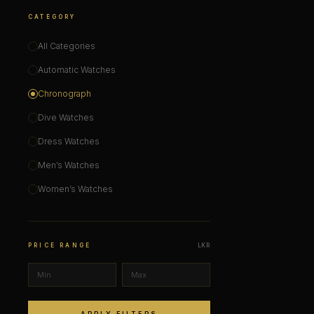
CATEGORY
All Categories
Automatic Watches
Chronograph
Dive Watches
Dress Watches
Men’s Watches
Women’s Watches
PRICE RANGE
LKR
APPLY FILTERS