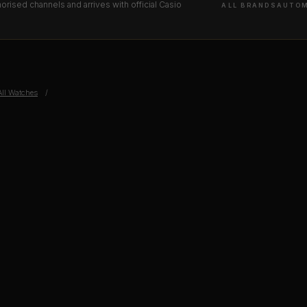
orised channels and arrives with official Casio
ALL BRANDS
AUTOM
All Watches
/