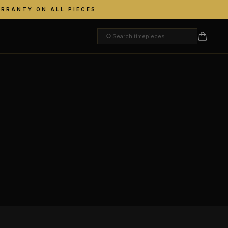
ARRANTY ON ALL PIECES