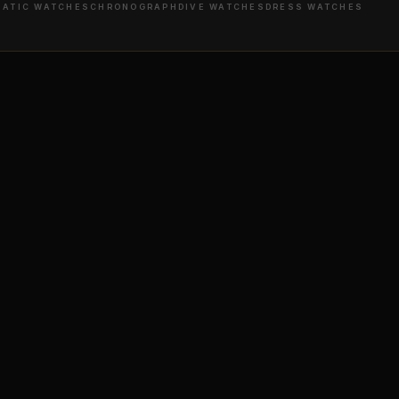
ATIC WATCHES
CHRONOGRAPH
DIVE WATCHES
DRESS WATCHES