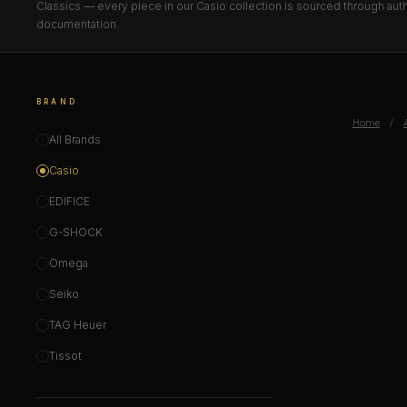
Classics — every piece in our Casio collection is sourced through auth
documentation.
BRAND
Home
/
All Brands
Casio
EDIFICE
G-SHOCK
Omega
Seiko
TAG Heuer
Tissot