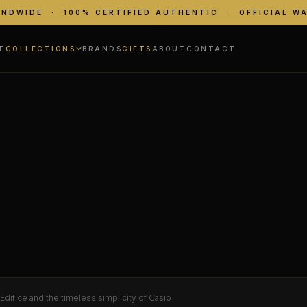
ANDWIDE · 100% CERTIFIED AUTHENTIC · OFFICIAL W
E
COLLECTIONS
BRANDS
GIFTS
ABOUT
CONTACT
difice and the timeless simplicity of Casio