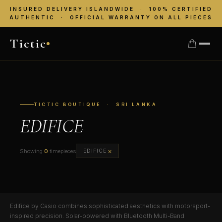
INSURED DELIVERY ISLANDWIDE · 100% CERTIFIED
AUTHENTIC · OFFICIAL WARRANTY ON ALL PIECES
Tictic
TICTIC BOUTIQUE · SRI LANKA
EDIFICE
×
Showing
0
timepieces
EDIFICE
Edifice by Casio combines sophisticated aesthetics with motorsport-
inspired precision. Solar-powered with Bluetooth Multi-Band