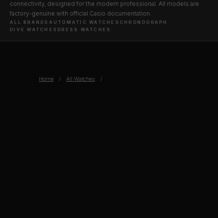
connectivity, designed for the modern professional. All models are
factory-genuine with official Casio documentation.
ALL BRANDS
AUTOMATIC WATCHES
CHRONOGRAPH
DIVE WATCHES
DRESS WATCHES
Home
/
All Watches
/